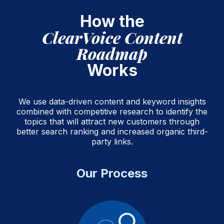
How the
ClearVoice Content
Roadmap
Works
We use data-driven content and keyword insights
combined with competitive research to identify the
topics that will attract new customers through
better search ranking and increased organic third-
party links.
Our Process