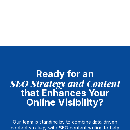
Ready for an
SEO Strategy and Content
that Enhances Your
Online Visibility?
Our team is standing by to combine data-driven
content strategy with SEO content writing to help