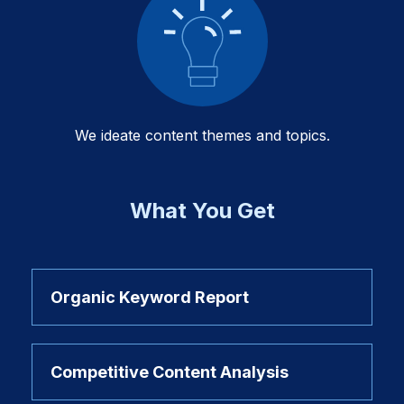
We ideate content themes and topics.
What You Get
Organic Keyword Report
Competitive Content Analysis