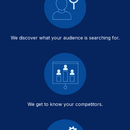
We discover what your audience is searching for.
We get to know your competitors.