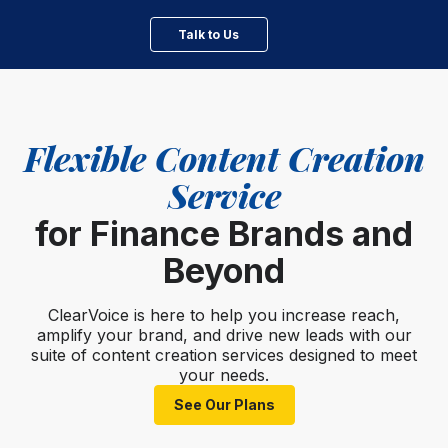
Talk to Us
Flexible Content Creation
Service
for Finance Brands and
Beyond
ClearVoice is here to help you increase reach,
amplify your brand, and drive new leads with our
suite of content creation services designed to meet
your needs.
See Our Plans