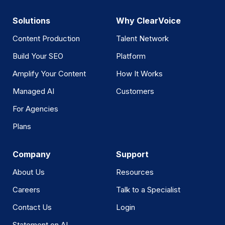
Solutions
Why ClearVoice
Content Production
Talent Network
Build Your SEO
Platform
Amplify Your Content
How It Works
Managed AI
Customers
For Agencies
Plans
Company
Support
About Us
Resources
Careers
Talk to a Specialist
Contact Us
Login
Statement on AI