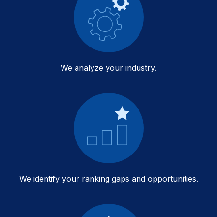
We analyze your industry.
We identify your ranking gaps and opportunities.