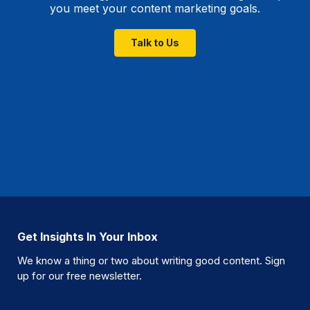
you meet your content marketing goals.
Talk to Us
Get Insights In Your Inbox
We know a thing or two about writing good content. Sign
up for our free newsletter.