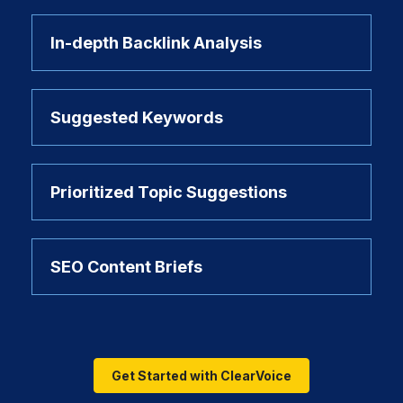
In-depth Backlink Analysis
Suggested Keywords
Prioritized Topic Suggestions
SEO Content Briefs
Get Started with ClearVoice