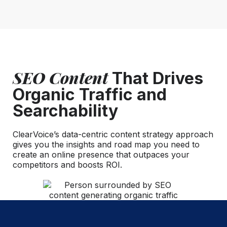
SEO Content
That Drives
Organic Traffic and
Searchability
ClearVoice’s data-centric content strategy approach
gives you the insights and road map you need to
create an online presence that outpaces your
competitors and boosts ROI.