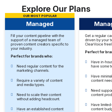
Explore Our Plans
OUR MOST POPULAR
Managed
Manag
Fill your content pipeline with the
Get a regular c
support of a managed team of
driven by your 
proven content creators specific to
ClearVoice freel
your industry.
Perfect for br
Perfect for brands who:
Have in-hous
Need regular content for the
have some t
marketing channels.
Have minima
Require a variety of content
content nee
and media types.
Need support
Need to scale their content
content prod
without adding headcount.
Have limite
Have an established content
content budg