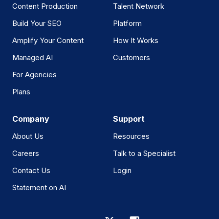
Content Production
Talent Network
Build Your SEO
Platform
Amplify Your Content
How It Works
Managed AI
Customers
For Agencies
Plans
Company
Support
About Us
Resources
Careers
Talk to a Specialist
Contact Us
Login
Statement on AI