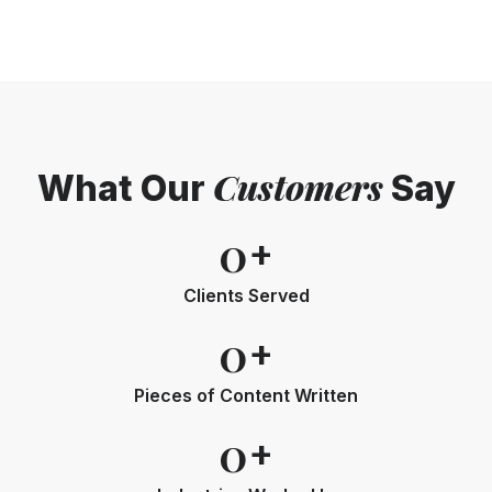
Customers
What Our
Say
0
+
Clients Served
0
+
Pieces of Content Written
0
+