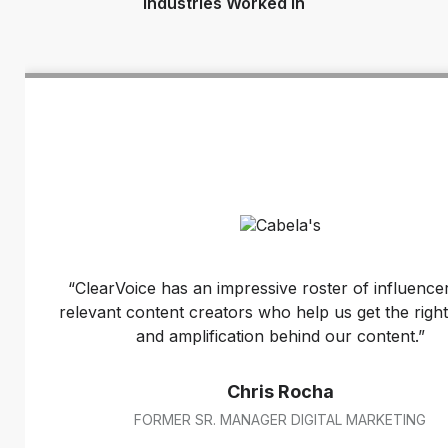
Industries Worked In
“ClearVoice has an impressive roster of influence
relevant content creators who help us get the right
and amplification behind our content.”
Chris Rocha
FORMER SR. MANAGER DIGITAL MARKETING