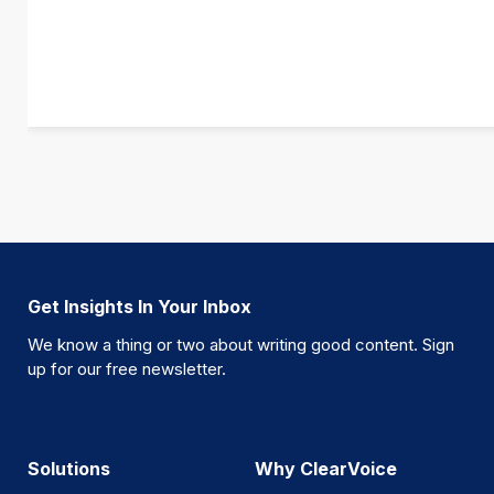
Get Insights In Your Inbox
We know a thing or two about writing good content. Sign
up for our free newsletter.
Solutions
Why ClearVoice