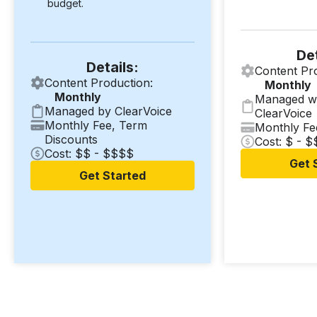
budget.
Det
Details:
Content Pr
Content Production:
Monthly
Monthly
Managed w
Managed by ClearVoice
ClearVoice
Monthly Fee, Term
Monthly Fe
Discounts
Cost: $ - 
Cost: $$ - $$$$
Get 
Get Started