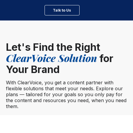
Talk to Us
Let's Find the Right
ClearVoice Solution
for
Your Brand
With ClearVoice, you get a content partner with
flexible solutions that meet your needs. Explore our
plans — tailored for your goals so you only pay for
the content and resources you need, when you need
them.